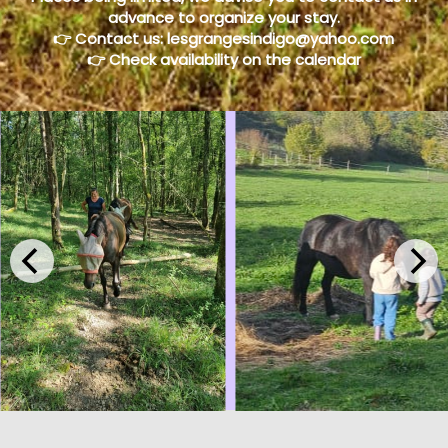
advance to organize your stay.
👉 Contact us:
lesgrangesindigo@yahoo.com
👉 Check availability on the calendar