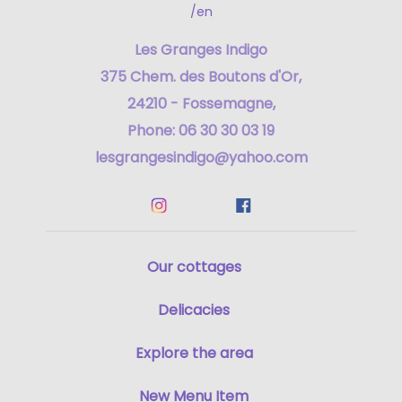
/en
Les Granges Indigo
375 Chem. des Boutons d'Or,
24210 - Fossemagne,
Phone: 06 30 30 03 19
lesgrangesindigo@yahoo.com
Our cottages
Delicacies
Explore the area
New Menu Item