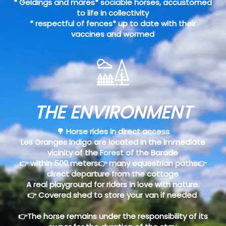
* Geldings and mares* sociable horses, accustomed
to life in collectivity
* respectful of fences* up to date with their
vaccines and wormed
THE ENVIRONMENT
🌳 Horse rides in direct access
Les Granges Indigo are located in the immediate
vicinity of the Forest of the Barade
👉 within 500 meters👉 many equestrian paths👉
direct departure from the cottage
A real playground for riders in love with nature.
👉 Covered shed to store your van if needed
👉The horse remains under the responsibility of its