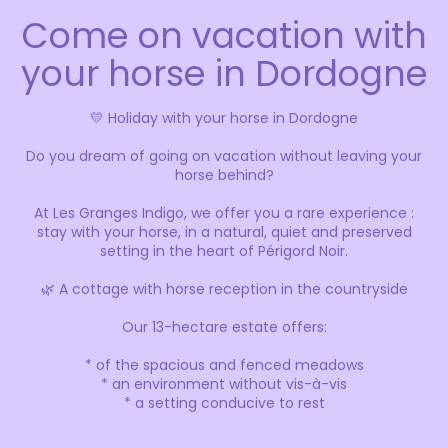
Come on vacation with
your horse in Dordogne
💛 Holiday with your horse in Dordogne
Do you dream of going on vacation without leaving your
horse behind?
At Les Granges Indigo, we offer you a rare experience :
stay with your horse, in a natural, quiet and preserved
setting in the heart of Périgord Noir.
🌿 A cottage with horse reception in the countryside
Our 13-hectare estate offers:
* of the spacious and fenced meadows
* an environment without vis-à-vis
* a setting conducive to rest