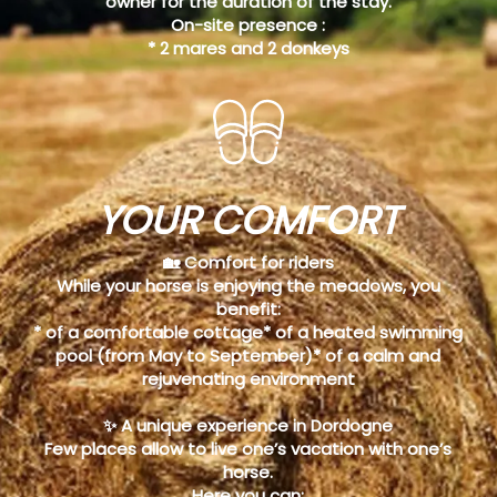
owner for the duration of the stay.
On-site presence :
* 2 mares and 2 donkeys
YOUR COMFORT
🏡 Comfort for riders
While your horse is enjoying the meadows, you
benefit:
* of a comfortable cottage* of a heated swimming
pool (from May to September)* of a calm and
rejuvenating environment
✨ A unique experience in Dordogne
Few places allow to live one’s vacation with one’s
horse.
Here you can: