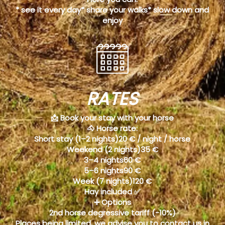
* see it every day* share your walks* slow down and
enjoy
RATES
📩 Book your stay with your horse
🐴 Horse rate:
Short stay (1–2 nights)20 € / night / horse
Weekend (2 nights)35 €
3–4 nights60 €
5–6 nights90 €
Week (7 nights)120 €
Hay included ✅
➕ Options
2nd horse degressive tariff (-10%)
Places being limited, we advise you to contact us in