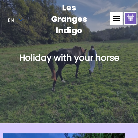
Les
Granges
EN
Indigo
Holiday with your horse