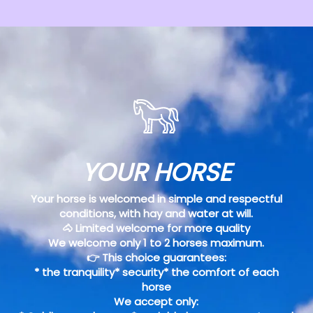
YOUR HORSE
Your horse is welcomed in simple and respectful
conditions, with hay and water at will.
🐴 Limited welcome for more quality
We welcome only 1 to 2 horses maximum.
👉 This choice guarantees:
* the tranquility* security* the comfort of each
horse
We accept only: