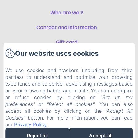
Who are we ?
Contact and information
Gift card
Our website uses cookies
Privacy Policy
We use cookies and trackers (including from third
Legal Information
parties) to understand and optimize your browsing
experience and to deliver advertising messages based
Cookies Information
on your browsing habits and profile. You can configure
or refuse cookies by clicking on
"Set up my
preferences"
or
"Reject all cookies"
. You can also
EN
FR
accept all cookies by clicking on the
"Accept All
Cookies"
button. For more information, you can read
our
Privacy Policy
.
Powered using Amenitiz
Reject all
Accept all