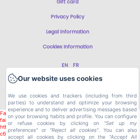
Gift card
Privacy Policy
Legal Information
Cookies Information
EN
FR
Our website uses cookies
Powered using Amenitiz
We use cookies and trackers (including from third
parties) to understand and optimize your browsing
Sales Terms
experience and to deliver advertising messages based
Failed to load BookingEngine/index: Loading chunk 1322
on your browsing habits and profile. You can configure
failed. (missing:
or refuse cookies by clicking on
"Set up my
https://d1cmur5l0xva3h.cloudfront.net/packs/1322-
preferences"
or
"Reject all cookies"
. You can also
c6e932f9d3d27b65-1bf7c4dc6a241241.js)
accept all cookies by clicking on the
"Accept All