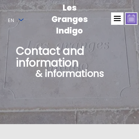
Les
Granges
EN
Indigo
Contact and
information
& informations