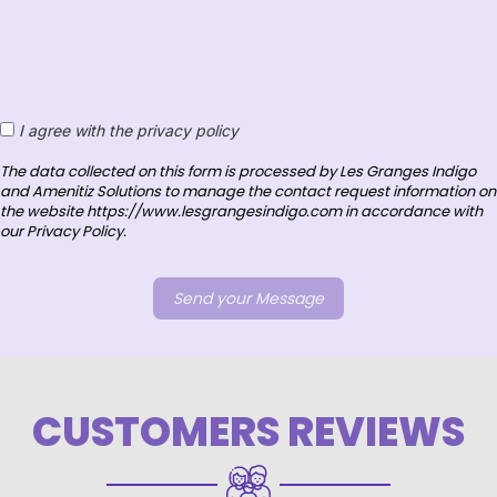
I agree with the privacy policy
The data collected on this form is processed by Les Granges Indigo
and Amenitiz Solutions to manage the contact request information on
the website https://www.lesgrangesindigo.com in accordance with
our Privacy Policy.
CUSTOMERS REVIEWS