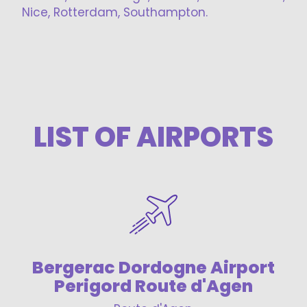
Nice, Rotterdam, Southampton.
LIST OF AIRPORTS
Bergerac Dordogne Airport
Perigord Route d'Agen