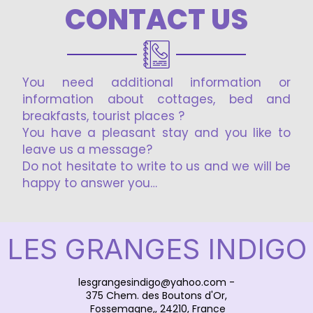
CONTACT US
You need additional information or
information about cottages, bed and
breakfasts, tourist places ?
You have a pleasant stay and you like to
leave us a message?
Do not hesitate to write to us and we will be
happy to answer you…
LES GRANGES INDIGO
lesgrangesindigo@yahoo.com
-
375 Chem. des Boutons d'Or,
Fossemagne,, 24210, France