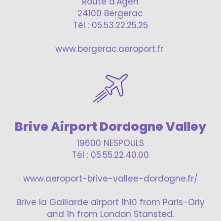
Route d'Agen
24100 Bergerac
Tél : 05.53.22.25.25
www.bergerac.aeroport.fr
Brive Airport Dordogne Valley
19600 NESPOULS
Tél : 05.55.22.40.00
www.aeroport-brive-vallee-dordogne.fr/
Brive la Gaillarde airport 1h10 from Paris-Orly
and 1h from London Stansted.