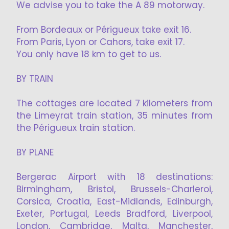
We advise you to take the A 89 motorway.
From Bordeaux or Périgueux take exit 16.
From Paris, Lyon or Cahors, take exit 17.
You only have 18 km to get to us.
BY TRAIN
The cottages are located 7 kilometers from
the Limeyrat train station, 35 minutes from
the Périgueux train station.
BY PLANE
Bergerac Airport with 18 destinations:
Birmingham, Bristol, Brussels-Charleroi,
Corsica, Croatia, East-Midlands, Edinburgh,
Exeter, Portugal, Leeds Bradford, Liverpool,
London, Cambridge, Malta, Manchester,