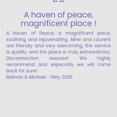
A haven of peace,
magnificent place !
the loca
beautifu
Haven of Peace, a magnificent place,
at the t
thing and rejuvenating. Aline and Laurent
for a quie
 friendly and very welcoming, the service
quality and the place is truly extraordinary.
sconnection assured! We highly
commend and especially we will come
k for sure!
inda & Mickael - May 2025