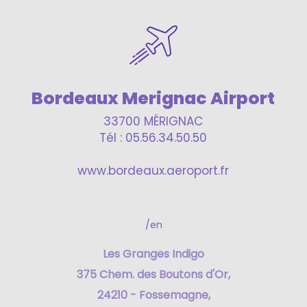
Bordeaux Merignac Airport
33700 MÉRIGNAC
Tél : 05.56.34.50.50
www.bordeaux.aeroport.fr
/en
Les Granges Indigo
375 Chem. des Boutons d'Or,
24210 - Fossemagne,