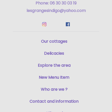
Phone: 06 30 30 03 19
lesgrangesindigo@yahoo.com
Our cottages
Delicacies
Explore the area
New Menu Item
Who are we ?
Contact and information