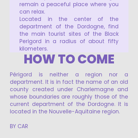
remain a peaceful place where you
can relax.
Located in the center of the
department of the Dordogne, find
the main tourist sites of the Black
Perigord in a radius of about fifty
kilometers.
HOW TO COME
Périgord is neither a region nor a
department. It is in fact the name of an old
county created under Charlemagne and
whose boundaries are roughly those of the
current department of the Dordogne. It is
located in the Nouvelle-Aquitaine region.
BY CAR