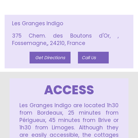
Les Granges Indigo
375 Chem. des Boutons d'Or, ,
Fossemagne,, 24210, France
Get Directions
Call Us
ACCESS
Les Granges Indigo are located 1h30
from Bordeaux, 25 minutes from
Périgueux, 45 minutes from Brive or
1h30 from Limoges. Although they
are easily accessible, the cottages