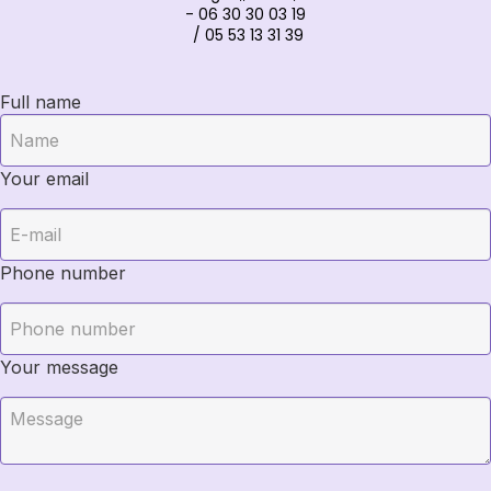
- 06 30 30 03 19
/ 05 53 13 31 39
Full name
Your email
Phone number
Your message