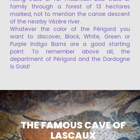
family through a forest of 13 hectares
marked, not to mention the canoe descent
of the nearby Vézère river.
Whatever the color of the Périgord you
want to discover, Black, White, Green or
Purple Indigo Barns are a good starting
point. To remember above all, the
department of Périgord and the Dordogne
is Gold!
THE FAMOUS CAVE OF
LASCAUX