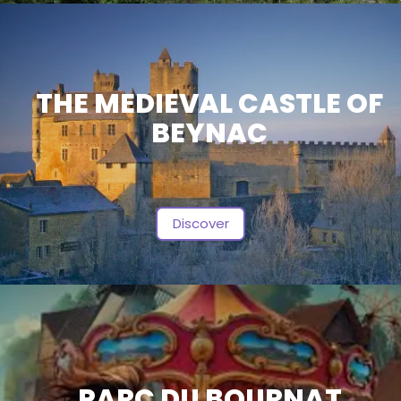
THE MEDIEVAL CASTLE OF
BEYNAC
Discover
PARC DU BOURNAT