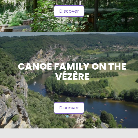
Discover
CANOE FAMILY ON THE
VÉZÈRE
Discover