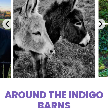
AROUND THE INDIGO
BARNS