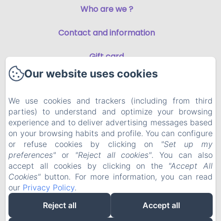
Who are we ?
Contact and information
Gift card
Our website uses cookies
Privacy Policy
We use cookies and trackers (including from third
Legal Information
parties) to understand and optimize your browsing
experience and to deliver advertising messages based
Cookies Information
on your browsing habits and profile. You can configure
or refuse cookies by clicking on
"Set up my
preferences"
or
"Reject all cookies"
. You can also
EN
FR
accept all cookies by clicking on the
"Accept All
Cookies"
button. For more information, you can read
our
Privacy Policy
.
Powered using Amenitiz
Reject all
Accept all
Sales Terms