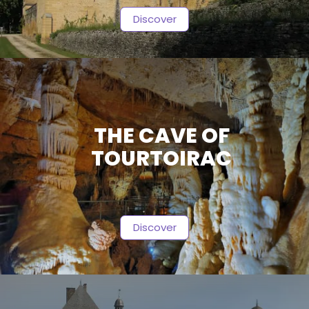
Discover
THE CAVE OF
TOURTOIRAC
Discover