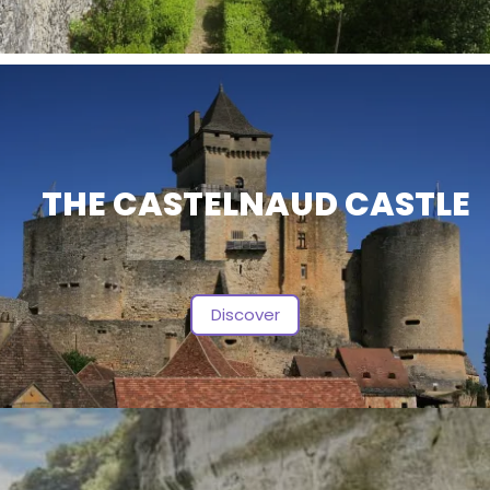
THE CASTELNAUD CASTLE
Discover