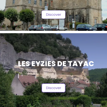
Discover
LES EYZIES DE TAYAC
Discover