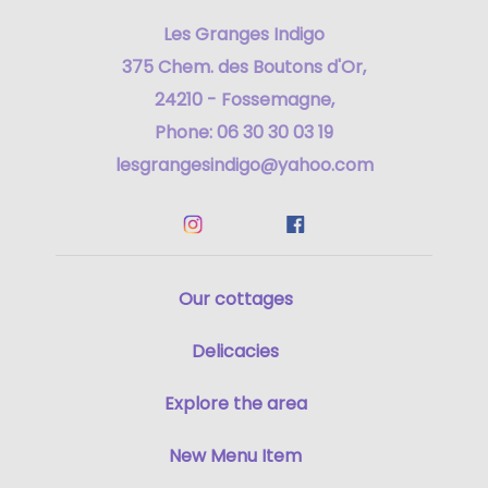
Les Granges Indigo
375 Chem. des Boutons d'Or,
24210 - Fossemagne,
Phone: 06 30 30 03 19
lesgrangesindigo@yahoo.com
Our cottages
Delicacies
Explore the area
New Menu Item