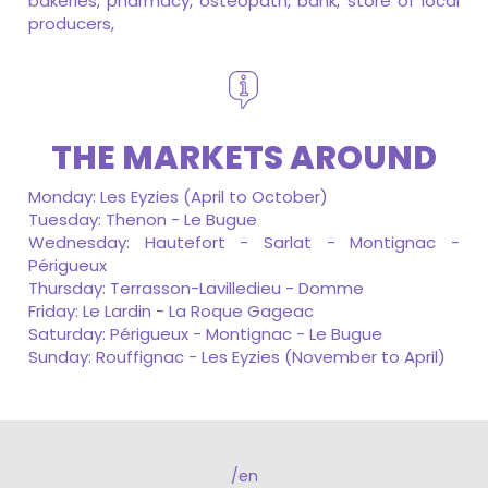
bakeries, pharmacy, osteopath, bank, store of local
producers,
THE MARKETS AROUND
Monday: Les Eyzies (April to October)
Tuesday: Thenon - Le Bugue
Wednesday: Hautefort - Sarlat - Montignac -
Périgueux
Thursday: Terrasson-Lavilledieu - Domme
Friday: Le Lardin - La Roque Gageac
Saturday: Périgueux - Montignac - Le Bugue
Sunday: Rouffignac - Les Eyzies (November to April)
/en