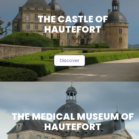
THE CASTLE OF
HAUTEFORT
Discover
THE MEDICAL MUSEUM OF
HAUTEFORT