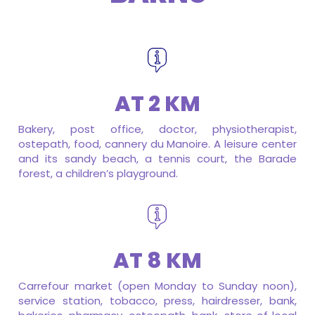
AT 2 KM
Bakery, post office, doctor, physiotherapist,
ostepath, food, cannery du Manoire. A leisure center
and its sandy beach, a tennis court, the Barade
forest, a children’s playground.
AT 8 KM
Carrefour market (open Monday to Sunday noon),
service station, tobacco, press, hairdresser, bank,