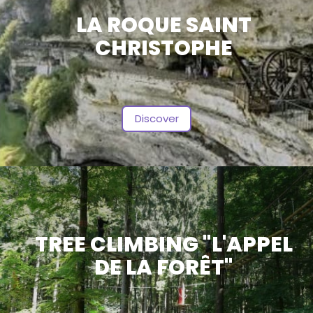
LA ROQUE SAINT
CHRISTOPHE
Discover
TREE CLIMBING "L'APPEL
DE LA FORÊT"