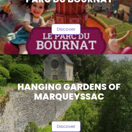
Discover
HANGING GARDENS OF
MARQUEYSSAC
Discover