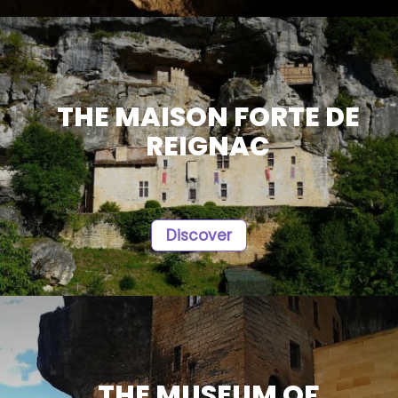
THE MAISON FORTE DE
REIGNAC
Discover
THE MUSEUM OF