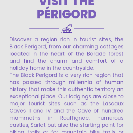
VISIT THE
PÉRIGORD
Discover a region rich in tourist sites, the
Black Perigord, from our charming cottages
located in the heart of the Barade forest
and find the charm and comfort of a
holiday home in the countryside.
The Black Perigord is a very rich region that
has passed through millennia of human
history that make this authentic territory an
exceptional place. Our lodgings are close to
major tourist sites such as the Lascaux
Caves II and IV and the Cave of hundred
mammoths in Rouffignac, numerous
castles, Sarlat but also the starting point for
hiking trails or for mountain bike trails or