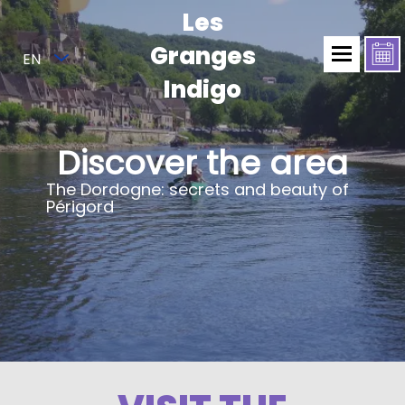
Les
Granges
EN
Indigo
Discover the area
The Dordogne: secrets and beauty of
Périgord