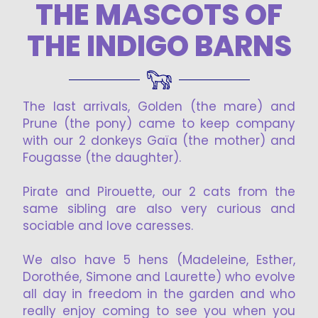
THE MASCOTS OF
THE INDIGO BARNS
The last arrivals, Golden (the mare) and
Prune (the pony) came to keep company
with our 2 donkeys Gaïa (the mother) and
Fougasse (the daughter).
Pirate and Pirouette, our 2 cats from the
same sibling are also very curious and
sociable and love caresses.
We also have 5 hens (Madeleine, Esther,
Dorothée, Simone and Laurette) who evolve
all day in freedom in the garden and who
really enjoy coming to see you when you