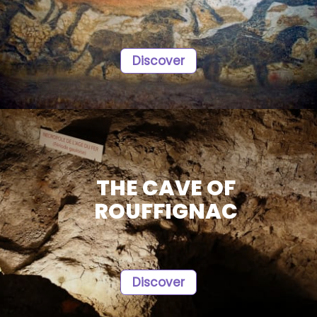
Discover
THE CAVE OF
ROUFFIGNAC
Discover