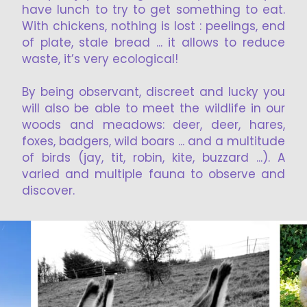
have lunch to try to get something to eat.
With chickens, nothing is lost : peelings, end
of plate, stale bread ... it allows to reduce
waste, it’s very ecological!
By being observant, discreet and lucky you
will also be able to meet the wildlife in our
woods and meadows: deer, deer, hares,
foxes, badgers, wild boars ... and a multitude
of birds (jay, tit, robin, kite, buzzard ...). A
varied and multiple fauna to observe and
discover.