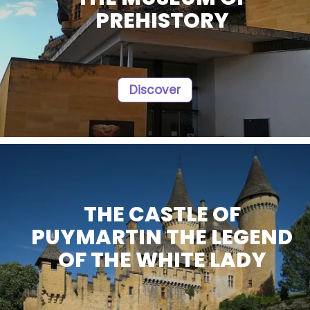
PREHISTORY
Discover
THE CASTLE OF
PUYMARTIN THE LEGEND
OF THE WHITE LADY